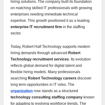
hiring solutions. The company built its foundation
on matching skilled IT professionals with growing
enterprises needing immediate technical
expertise. This growth positioned it as a leading
enterprise IT recruitment firm
in the staffing
sector.
Today, Robert Half Technology supports modern
hiring demands through advanced
Robert
Technology recruitment services
. Its evolution
reflects global demand for digital talent and
flexible hiring models. Many professionals
searching
Robert Technology careers
discover
long term opportunities in IT roles. The
organization
now stands as a structured
technology consulting staffing company
known
for adapting to evolving workforce trends. The