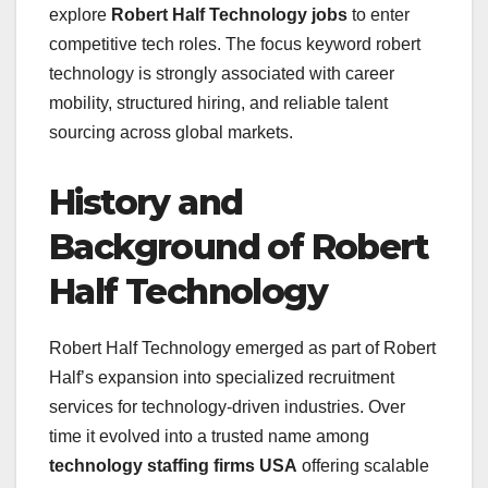
explore
Robert Half Technology jobs
to enter
competitive tech roles. The focus keyword robert
technology is strongly associated with career
mobility, structured hiring, and reliable talent
sourcing across global markets.
History and
Background of Robert
Half Technology
Robert Half Technology emerged as part of Robert
Half’s expansion into specialized recruitment
services for technology-driven industries. Over
time it evolved into a trusted name among
technology staffing firms USA
offering scalable