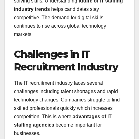
solving skills. Understanding
future of IT staffing
industry trends
helps candidates stay
competitive. The demand for digital skills
continues to rise across global technology
markets.
Challenges in IT
Recruitment Industry
The IT recruitment industry faces several
challenges including talent shortages and rapid
technology changes. Companies struggle to find
skilled professionals quickly which increases
competition. This is where
advantages of IT
staffing agencies
become important for
businesses.