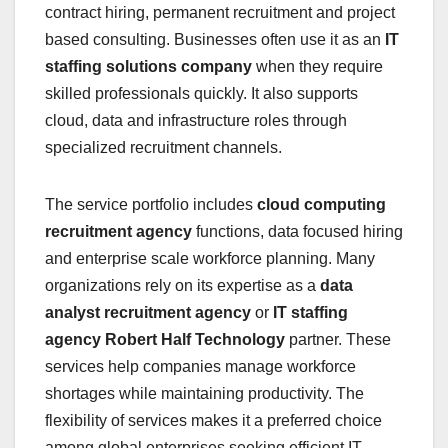
contract hiring, permanent recruitment and project
based consulting. Businesses often use it as an
IT
staffing solutions company
when they require
skilled professionals quickly. It also supports
cloud, data and infrastructure roles through
specialized recruitment channels.
The service portfolio includes
cloud computing
recruitment agency
functions, data focused hiring
and enterprise scale workforce planning. Many
organizations rely on its expertise as a
data
analyst recruitment agency
or
IT staffing
agency Robert Half Technology
partner. These
services help companies manage workforce
shortages while maintaining productivity. The
flexibility of services makes it a preferred choice
among global enterprises seeking efficient IT