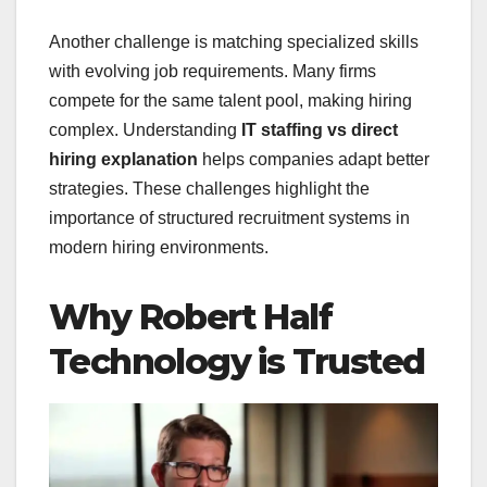
Another challenge is matching specialized skills
with evolving job requirements. Many firms
compete for the same talent pool, making hiring
complex. Understanding
IT staffing vs direct
hiring explanation
helps companies adapt better
strategies. These challenges highlight the
importance of structured recruitment systems in
modern hiring environments.
Why Robert Half
Technology is Trusted