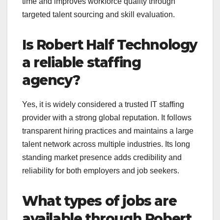
time and improves workforce quality through
targeted talent sourcing and skill evaluation.
Is Robert Half Technology
a reliable staffing
agency?
Yes, it is widely considered a trusted IT staffing
provider with a strong global reputation. It follows
transparent hiring practices and maintains a large
talent network across multiple industries. Its long
standing market presence adds credibility and
reliability for both employers and job seekers.
What types of jobs are
available through Robert