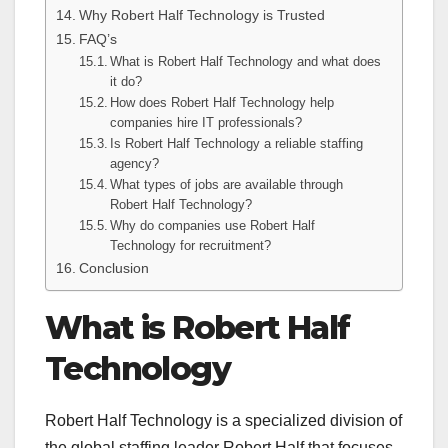
Why Robert Half Technology is Trusted
FAQ’s
What is Robert Half Technology and what does
it do?
How does Robert Half Technology help
companies hire IT professionals?
Is Robert Half Technology a reliable staffing
agency?
What types of jobs are available through
Robert Half Technology?
Why do companies use Robert Half
Technology for recruitment?
Conclusion
What is Robert Half
Technology
Robert Half Technology is a specialized division of
the global staffing leader Robert Half that focuses