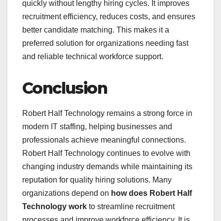
quickly without lengthy hiring cycles. It improves
recruitment efficiency, reduces costs, and ensures
better candidate matching. This makes it a
preferred solution for organizations needing fast
and reliable technical workforce support.
Conclusion
Robert Half Technology remains a strong force in
modern IT staffing, helping businesses and
professionals achieve meaningful connections.
Robert Half Technology continues to evolve with
changing industry demands while maintaining its
reputation for quality hiring solutions. Many
organizations depend on
how does Robert Half
Technology work
to streamline recruitment
processes and improve workforce efficiency. It is