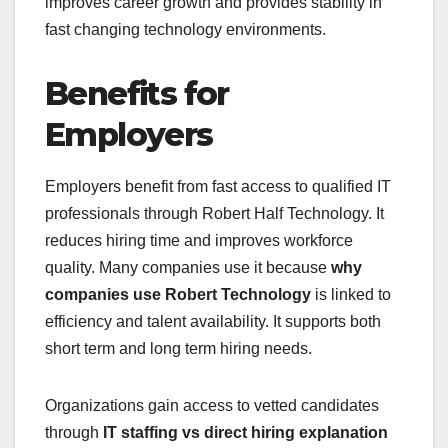
improves career growth and provides stability in
fast changing technology environments.
Benefits for
Employers
Employers benefit from fast access to qualified IT
professionals through Robert Half Technology. It
reduces hiring time and improves workforce
quality. Many companies use it because
why
companies use Robert Technology
is linked to
efficiency and talent availability. It supports both
short term and long term hiring needs.
Organizations gain access to vetted candidates
through
IT staffing vs direct hiring explanation