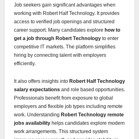
Job seekers gain significant advantages when
working with Robert Half Technology. It provides
access to verified job openings and structured
career support. Many candidates explore
how to
get a job through Robert Technology
to enter
competitive IT markets. The platform simplifies
hiring by connecting talent with employers
efficiently.
It also offers insights into
Robert Half Technology
salary expectations
and role based opportunities.
Professionals benefit from exposure to global
employers and flexible job types including remote
work. Understanding
Robert Technology remote
jobs availability
helps candidates explore modern
work arrangements. This structured system