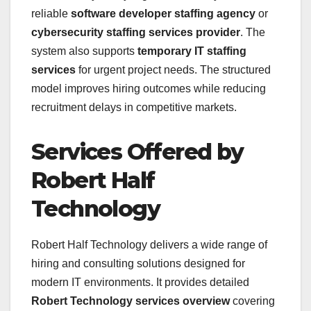
reliable
software developer staffing agency
or
cybersecurity staffing services provider
. The
system also supports
temporary IT staffing
services
for urgent project needs. The structured
model improves hiring outcomes while reducing
recruitment delays in competitive markets.
Services Offered by
Robert Half
Technology
Robert Half Technology delivers a wide range of
hiring and consulting solutions designed for
modern IT environments. It provides detailed
Robert Technology services overview
covering