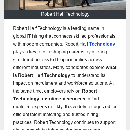
Robert Half Technology
Robert Half Technology is a leading name in
global IT hiring that connects skilled professionals
with modern companies. Robert Half
Technology
plays a key role in shaping careers by offering
structured access to IT opportunities across
different industries. Many candidates explore
what
is Robert Half Technology
to understand its
impact on recruitment and workforce solutions. At
the same time, employers rely on
Robert
Technology recruitment services
to find
qualified experts quickly. It is widely recognized for
efficient talent matching and trusted hiring
practices. Robert Technology continues to support