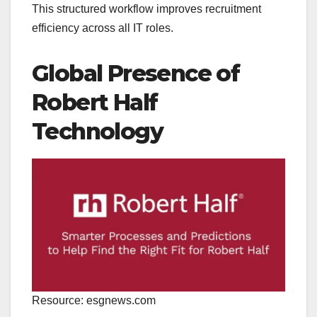
This structured workflow improves recruitment
efficiency across all IT roles.
Global Presence of
Robert Half
Technology
Resource: esgnews.com