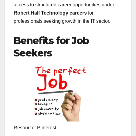
access to structured career opportunities under
Robert Half Technology careers
for
professionals seeking growth in the IT sector.
Benefits for Job
Seekers
Resource: Pinterest