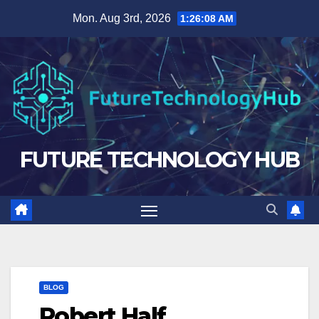
Skip
Mon. Aug 3rd, 2026
1:26:09 AM
to
content
FUTURE TECHNOLOGY HUB
BLOG
Robert Half