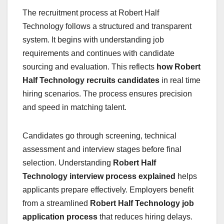
The recruitment process at Robert Half
Technology follows a structured and transparent
system. It begins with understanding job
requirements and continues with candidate
sourcing and evaluation. This reflects
how Robert
Half Technology recruits candidates
in real time
hiring scenarios. The process ensures precision
and speed in matching talent.
Candidates go through screening, technical
assessment and interview stages before final
selection. Understanding
Robert Half
Technology interview process explained
helps
applicants prepare effectively. Employers benefit
from a streamlined
Robert Half Technology job
application process
that reduces hiring delays.