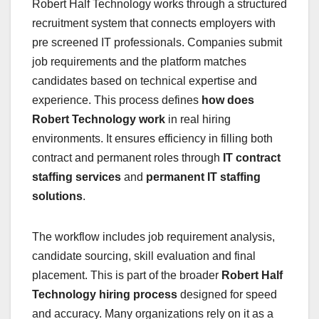
Robert Half Technology works through a structured
recruitment system that connects employers with
pre screened IT professionals. Companies submit
job requirements and the platform matches
candidates based on technical expertise and
experience. This process defines
how does
Robert Technology work
in real hiring
environments. It ensures efficiency in filling both
contract and permanent roles through
IT contract
staffing services
and
permanent IT staffing
solutions
.
The workflow includes job requirement analysis,
candidate sourcing, skill evaluation and final
placement. This is part of the broader
Robert Half
Technology hiring process
designed for speed
and accuracy. Many organizations rely on it as a