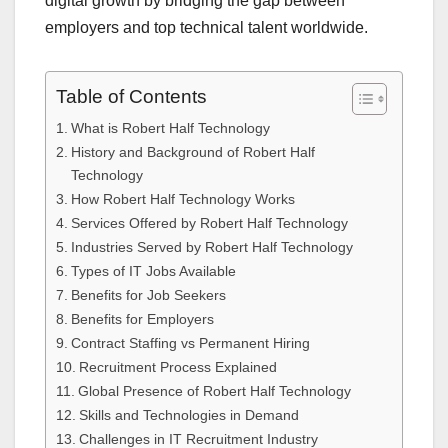
digital growth by bridging the gap between
employers and top technical talent worldwide.
Table of Contents
What is Robert Half Technology
History and Background of Robert Half
Technology
How Robert Half Technology Works
Services Offered by Robert Half Technology
Industries Served by Robert Half Technology
Types of IT Jobs Available
Benefits for Job Seekers
Benefits for Employers
Contract Staffing vs Permanent Hiring
Recruitment Process Explained
Global Presence of Robert Half Technology
Skills and Technologies in Demand
Challenges in IT Recruitment Industry