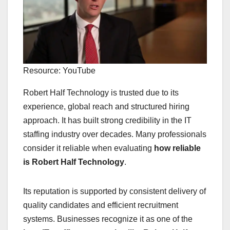
Resource: YouTube
Robert Half Technology is trusted due to its
experience, global reach and structured hiring
approach. It has built strong credibility in the IT
staffing industry over decades. Many professionals
consider it reliable when evaluating
how reliable
is Robert Half Technology
.
Its reputation is supported by consistent delivery of
quality candidates and efficient recruitment
systems. Businesses recognize it as one of the