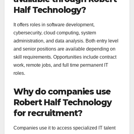
Half Technology?
It offers roles in software development,
cybersecurity, cloud computing, system
administration, and data analysis. Both entry level
and senior positions are available depending on
skill requirements. Opportunities include contract
work, remote jobs, and full time permanent IT
roles.
Why do companies use
Robert Half Technology
for recruitment?
Companies use it to access specialized IT talent