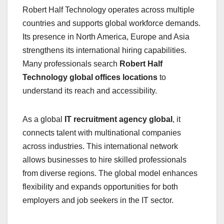
Robert Half Technology operates across multiple
countries and supports global workforce demands.
Its presence in North America, Europe and Asia
strengthens its international hiring capabilities.
Many professionals search
Robert Half
Technology global offices locations
to
understand its reach and accessibility.
As a global
IT recruitment agency global
, it
connects talent with multinational companies
across industries. This international network
allows businesses to hire skilled professionals
from diverse regions. The global model enhances
flexibility and expands opportunities for both
employers and job seekers in the IT sector.