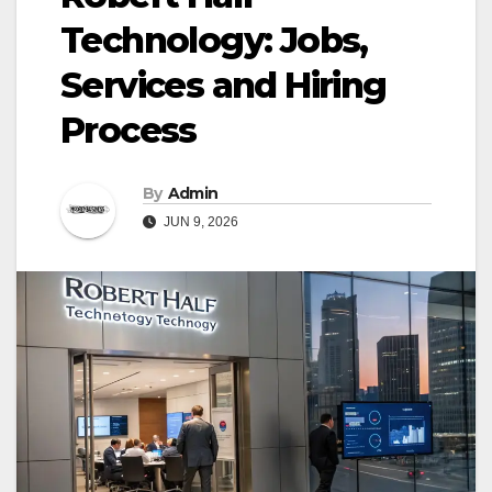
Technology: Jobs,
Services and Hiring
Process
By
Admin
JUN 9, 2026