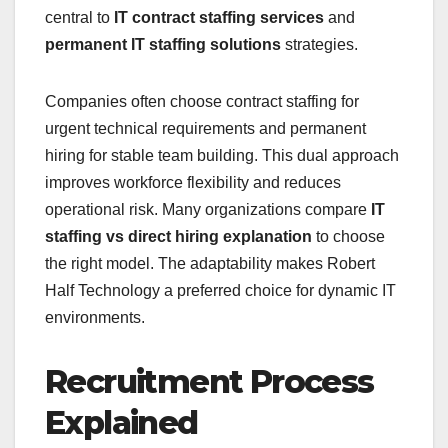
central to
IT contract staffing services
and
permanent IT staffing solutions
strategies.
Companies often choose contract staffing for
urgent technical requirements and permanent
hiring for stable team building. This dual approach
improves workforce flexibility and reduces
operational risk. Many organizations compare
IT
staffing vs direct hiring explanation
to choose
the right model. The adaptability makes Robert
Half Technology a preferred choice for dynamic IT
environments.
Recruitment Process
Explained