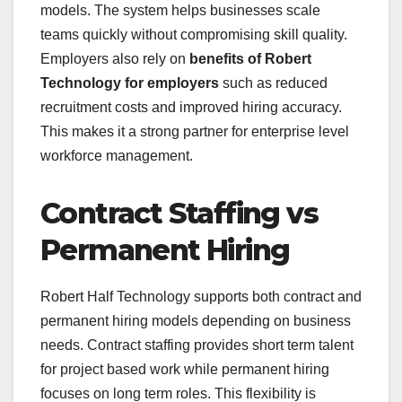
models. The system helps businesses scale
teams quickly without compromising skill quality.
Employers also rely on
benefits of Robert
Technology for employers
such as reduced
recruitment costs and improved hiring accuracy.
This makes it a strong partner for enterprise level
workforce management.
Contract Staffing vs
Permanent Hiring
Robert Half Technology supports both contract and
permanent hiring models depending on business
needs. Contract staffing provides short term talent
for project based work while permanent hiring
focuses on long term roles. This flexibility is