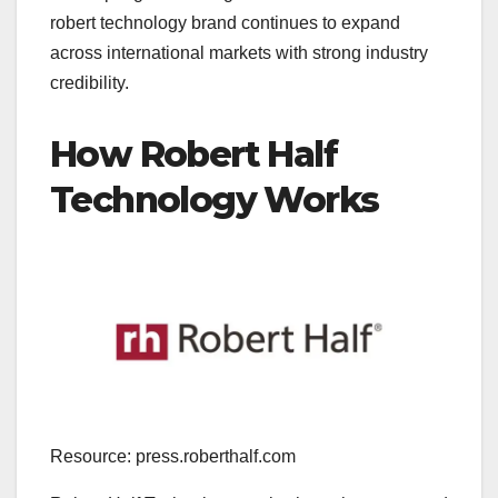
robert technology brand continues to expand
across international markets with strong industry
credibility.
How Robert Half
Technology Works
Resource: press.roberthalf.com