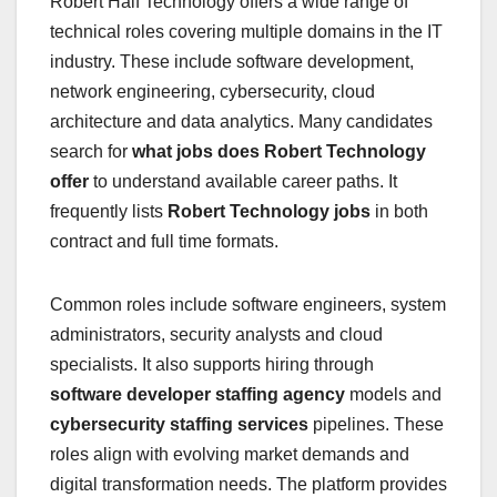
Robert Half Technology offers a wide range of
technical roles covering multiple domains in the IT
industry. These include software development,
network engineering, cybersecurity, cloud
architecture and data analytics. Many candidates
search for
what jobs does Robert Technology
offer
to understand available career paths. It
frequently lists
Robert Technology jobs
in both
contract and full time formats.
Common roles include software engineers, system
administrators, security analysts and cloud
specialists. It also supports hiring through
software developer staffing agency
models and
cybersecurity staffing services
pipelines. These
roles align with evolving market demands and
digital transformation needs. The platform provides