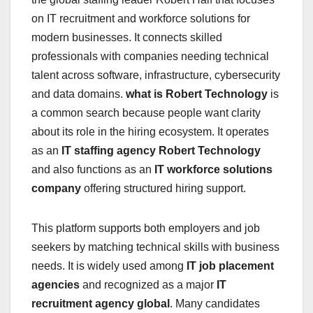
on IT recruitment and workforce solutions for
modern businesses. It connects skilled
professionals with companies needing technical
talent across software, infrastructure, cybersecurity
and data domains.
what is Robert Technology
is
a common search because people want clarity
about its role in the hiring ecosystem. It operates
as an
IT staffing agency Robert Technology
and also functions as an
IT workforce solutions
company
offering structured hiring support.
This platform supports both employers and job
seekers by matching technical skills with business
needs. It is widely used among
IT job placement
agencies
and recognized as a major
IT
recruitment agency global
. Many candidates