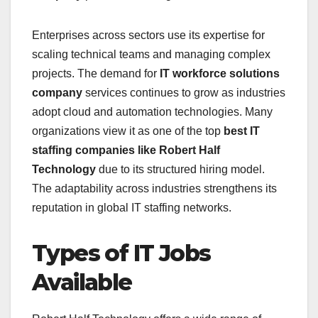
Enterprises across sectors use its expertise for
scaling technical teams and managing complex
projects. The demand for
IT workforce solutions
company
services continues to grow as industries
adopt cloud and automation technologies. Many
organizations view it as one of the top
best IT
staffing companies like Robert Half
Technology
due to its structured hiring model.
The adaptability across industries strengthens its
reputation in global IT staffing networks.
Types of IT Jobs
Available