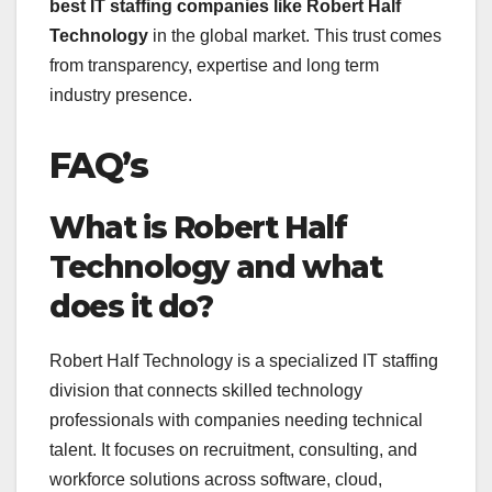
best IT staffing companies like Robert Half
Technology
in the global market. This trust comes
from transparency, expertise and long term
industry presence.
FAQ’s
What is Robert Half
Technology and what
does it do?
Robert Half Technology is a specialized IT staffing
division that connects skilled technology
professionals with companies needing technical
talent. It focuses on recruitment, consulting, and
workforce solutions across software, cloud,