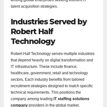
talent acquisition strategies.
Industries Served by
Robert Half
Technology
Robert Half Technology serves multiple industries
that depend heavily on digital transformation and
IT infrastructure. These include finance,
healthcare, government, retail and technology
sectors. Each industry benefits from tailored
recruitment strategies designed to match specific
technical requirements. This positions the
company among leading
IT staffing solutions
company
providers in the global market.