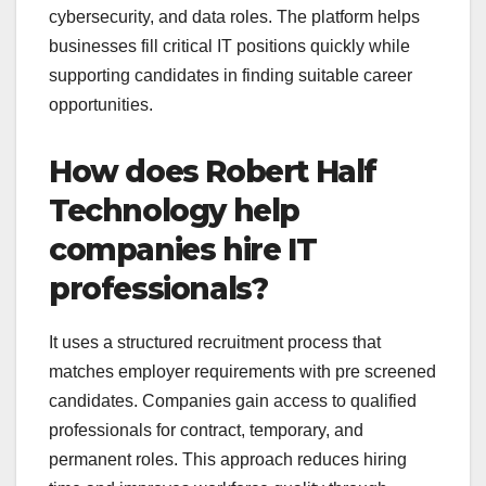
cybersecurity, and data roles. The platform helps
businesses fill critical IT positions quickly while
supporting candidates in finding suitable career
opportunities.
How does Robert Half
Technology help
companies hire IT
professionals?
It uses a structured recruitment process that
matches employer requirements with pre screened
candidates. Companies gain access to qualified
professionals for contract, temporary, and
permanent roles. This approach reduces hiring