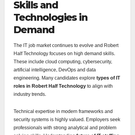
Skills and
Technologies in
Demand
The IT job market continues to evolve and Robert
Half Technology focuses on high demand skills.
These include cloud computing, cybersecurity,
artificial intelligence, DevOps and data
engineering. Many candidates explore
types of IT
roles in Robert Half Technology
to align with
industry trends.
Technical expertise in modern frameworks and
security systems is highly valued. Employers seek
professionals with strong analytical and problem