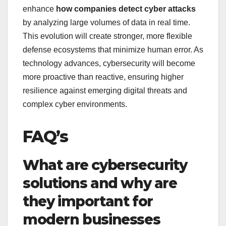
enhance
how companies detect cyber attacks
by analyzing large volumes of data in real time.
This evolution will create stronger, more flexible
defense ecosystems that minimize human error. As
technology advances, cybersecurity will become
more proactive than reactive, ensuring higher
resilience against emerging digital threats and
complex cyber environments.
FAQ’s
What are cybersecurity
solutions and why are
they important for
modern businesses