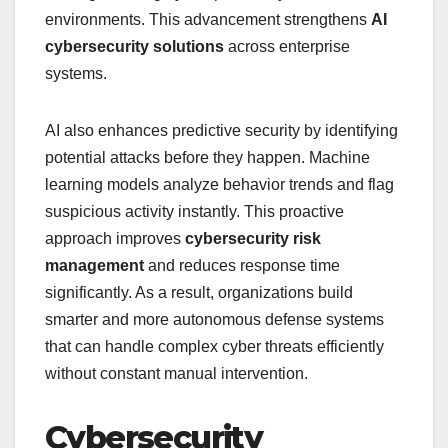
environments. This advancement strengthens
AI
cybersecurity solutions
across enterprise
systems.
AI also enhances predictive security by identifying
potential attacks before they happen. Machine
learning models analyze behavior trends and flag
suspicious activity instantly. This proactive
approach improves
cybersecurity risk
management
and reduces response time
significantly. As a result, organizations build
smarter and more autonomous defense systems
that can handle complex cyber threats efficiently
without constant manual intervention.
Cybersecurity