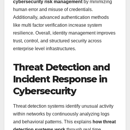
cybersecurity risk management
by minimizing
human error and misuse of credentials.
Additionally, advanced authentication methods
like multi factor verification increase system
resilience. Overall, identity management improves
trust, control, and structured security across
enterprise level infrastructures.
Threat Detection and
Incident Response in
Cybersecurity
Threat detection systems identify unusual activity
within networks by continuously analyzing logs
and behavioral patterns. This explains
how threat
detection systems work
through real time