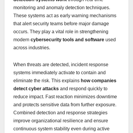
monitoring and anomaly detection techniques.
These systems act as early warning mechanisms
that alert security teams before major damage
occurs. They play a vital role in strengthening
modern
cybersecurity tools and software
used
across industries.
When threats are detected, incident response
systems immediately activate to contain and
eliminate the risk. This explains
how companies
detect cyber attacks
and respond quickly to
reduce impact. Fast reaction minimizes downtime
and protects sensitive data from further exposure.
Combined detection and response strategies
improve organizational resilience and ensure
continuous system stability even during active