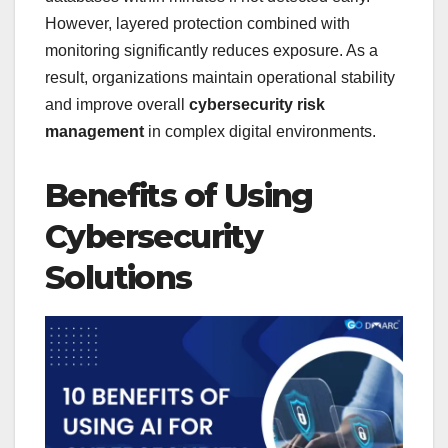
However, layered protection combined with
monitoring significantly reduces exposure. As a
result, organizations maintain operational stability
and improve overall
cybersecurity risk
management
in complex digital environments.
Benefits of Using
Cybersecurity
Solutions