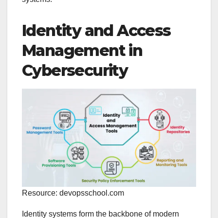
Identity and Access
Management in
Cybersecurity
Resource: devopsschool.com
Identity systems form the backbone of modern