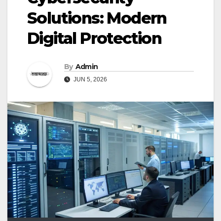
Solutions: Modern
Digital Protection
By
Admin
JUN 5, 2026