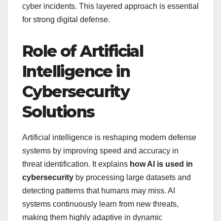
cyber incidents. This layered approach is essential
for strong digital defense.
Role of Artificial
Intelligence in
Cybersecurity
Solutions
Artificial intelligence is reshaping modern defense
systems by improving speed and accuracy in
threat identification. It explains
how AI is used in
cybersecurity
by processing large datasets and
detecting patterns that humans may miss. AI
systems continuously learn from new threats,
making them highly adaptive in dynamic