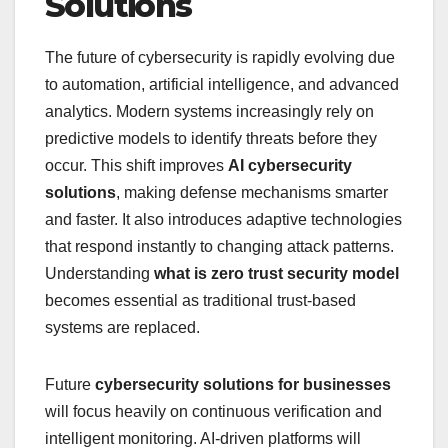
Solutions
The future of cybersecurity is rapidly evolving due
to automation, artificial intelligence, and advanced
analytics. Modern systems increasingly rely on
predictive models to identify threats before they
occur. This shift improves
AI cybersecurity
solutions
, making defense mechanisms smarter
and faster. It also introduces adaptive technologies
that respond instantly to changing attack patterns.
Understanding
what is zero trust security model
becomes essential as traditional trust-based
systems are replaced.
Future
cybersecurity solutions for businesses
will focus heavily on continuous verification and
intelligent monitoring. AI-driven platforms will