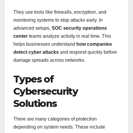
They use tools like firewalls, encryption, and
monitoring systems to stop attacks early. In
advanced setups,
SOC security operations
center
teams analyze activity in real time. This
helps businesses understand
how companies
detect cyber attacks
and respond quickly before
damage spreads across networks.
Types of
Cybersecurity
Solutions
There are many categories of protection
depending on system needs. These include