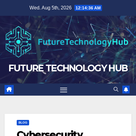
Skip
Wed. Aug 5th, 2026
12:14:38 AM
to
content
FUTURE TECHNOLOGY HUB
BLOG
Cybersecurity