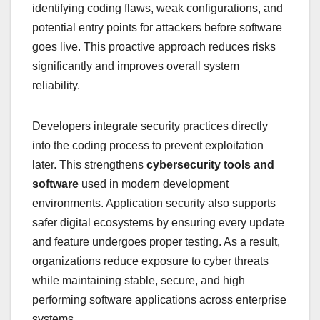
identifying coding flaws, weak configurations, and
potential entry points for attackers before software
goes live. This proactive approach reduces risks
significantly and improves overall system
reliability.
Developers integrate security practices directly
into the coding process to prevent exploitation
later. This strengthens
cybersecurity tools and
software
used in modern development
environments. Application security also supports
safer digital ecosystems by ensuring every update
and feature undergoes proper testing. As a result,
organizations reduce exposure to cyber threats
while maintaining stable, secure, and high
performing software applications across enterprise
systems.