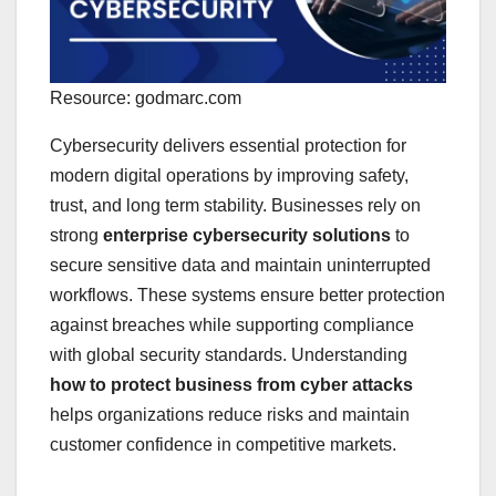
Resource: godmarc.com
Cybersecurity delivers essential protection for
modern digital operations by improving safety,
trust, and long term stability. Businesses rely on
strong
enterprise cybersecurity solutions
to
secure sensitive data and maintain uninterrupted
workflows. These systems ensure better protection
against breaches while supporting compliance
with global security standards. Understanding
how to protect business from cyber attacks
helps organizations reduce risks and maintain
customer confidence in competitive markets.