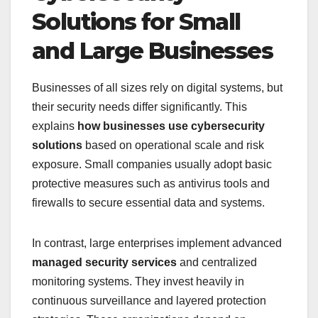
Solutions for Small
and Large Businesses
Businesses of all sizes rely on digital systems, but
their security needs differ significantly. This
explains
how businesses use cybersecurity
solutions
based on operational scale and risk
exposure. Small companies usually adopt basic
protective measures such as antivirus tools and
firewalls to secure essential data and systems.
In contrast, large enterprises implement advanced
managed security services
and centralized
monitoring systems. They invest heavily in
continuous surveillance and layered protection