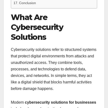
Conclusion
What Are
Cybersecurity
Solutions
Cybersecurity solutions refer to structured systems
that protect digital environments from attacks and
unauthorized access. They combine tools,
processes, and technologies to defend data,
devices, and networks. In simple terms, they act
like a digital shield that blocks harmful activities
before damage happens.
Modern
cybersecurity solutions for businesses