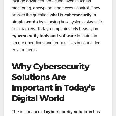
include advanced protection layers such as
monitoring, encryption, and access control. They
answer the question
what is cybersecurity in
simple words
by showing how systems stay safe
from hackers. Today, companies rely heavily on
cybersecurity tools and software
to maintain
secure operations and reduce risks in connected
environments.
Why Cybersecurity
Solutions Are
Important in Today’s
Digital World
The importance of
cybersecurity solutions
has