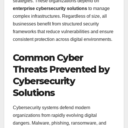
strategies. These organizations depend on
enterprise cybersecurity solutions
to manage
complex infrastructures. Regardless of size, all
businesses benefit from structured security
frameworks that reduce vulnerabilities and ensure
consistent protection across digital environments.
Common Cyber
Threats Prevented by
Cybersecurity
Solutions
Cybersecurity systems defend modern
organizations from rapidly evolving digital
dangers. Malware, phishing, ransomware, and