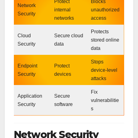
Protect
Blocks
Network
internal
unauthorized
Security
networks
access
Protects
Cloud
Secure cloud
stored online
Security
data
data
Stops
Endpoint
Protect
device-level
Security
devices
attacks
Fix
Application
Secure
vulnerabilitie
Security
software
s
Network Security