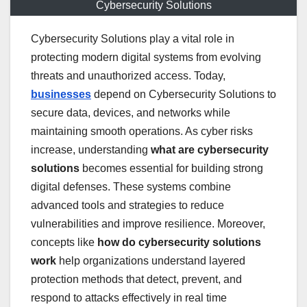
Cybersecurity Solutions
Cybersecurity Solutions play a vital role in
protecting modern digital systems from evolving
threats and unauthorized access. Today,
businesses
depend on Cybersecurity Solutions to
secure data, devices, and networks while
maintaining smooth operations. As cyber risks
increase, understanding
what are cybersecurity
solutions
becomes essential for building strong
digital defenses. These systems combine
advanced tools and strategies to reduce
vulnerabilities and improve resilience. Moreover,
concepts like
how do cybersecurity solutions
work
help organizations understand layered
protection methods that detect, prevent, and
respond to attacks effectively in real time