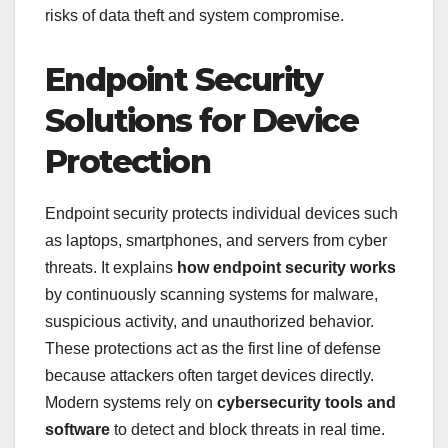
risks of data theft and system compromise.
Endpoint Security
Solutions for Device
Protection
Endpoint security protects individual devices such
as laptops, smartphones, and servers from cyber
threats. It explains
how endpoint security works
by continuously scanning systems for malware,
suspicious activity, and unauthorized behavior.
These protections act as the first line of defense
because attackers often target devices directly.
Modern systems rely on
cybersecurity tools and
software
to detect and block threats in real time.