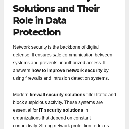
Solutions and Their
Role in Data
Protection
Network security is the backbone of digital
defense. It ensures safe communication between
systems and prevents unauthorized access. It
answers
how to improve network security
by
using firewalls and intrusion detection systems.
Modern
firewall security solutions
filter traffic and
block suspicious activity. These systems are
essential for
IT security solutions
in
organizations that depend on constant
connectivity. Strong network protection reduces