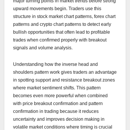
major turning points in market trends before strong
upward movements begin. Traders use this
structure in stock market chart patterns, forex chart
patterns and crypto chart patterns to detect early
bullish opportunities that often lead to profitable
trades when confirmed properly with breakout
signals and volume analysis.
Understanding how the inverse head and
shoulders pattern work gives traders an advantage
in spotting support and resistance breakout zones
where market sentiment shifts. This pattern
becomes even more powerful when combined
with price breakout confirmation and pattern
confirmation in trading because it reduces
uncertainty and improves decision making in
volatile market conditions where timing is crucial