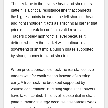
The neckline in the inverse head and shoulders
pattern is a critical resistance line that connects
the highest points between the left shoulder head
and right shoulder. It acts as a technical barrier that
price must break to confirm a valid reversal.
Traders closely monitor this level because it
defines whether the market will continue in a
downtrend or shift into a bullish phase supported
by strong momentum and structure.
When price approaches neckline resistance level
traders wait for confirmation instead of entering
early. A true neckline breakout supported by
volume confirmation in trading signals that buyers
have taken control. This level is essential in chart
pattern trading strategy because it separates weak