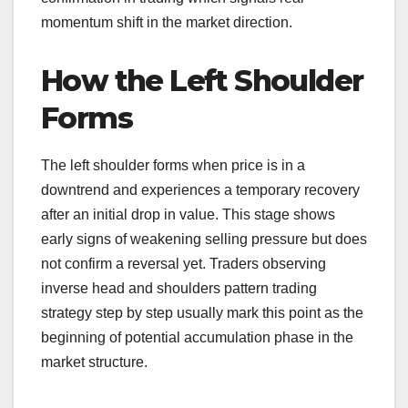
momentum shift in the market direction.
How the Left Shoulder
Forms
The left shoulder forms when price is in a
downtrend and experiences a temporary recovery
after an initial drop in value. This stage shows
early signs of weakening selling pressure but does
not confirm a reversal yet. Traders observing
inverse head and shoulders pattern trading
strategy step by step usually mark this point as the
beginning of potential accumulation phase in the
market structure.