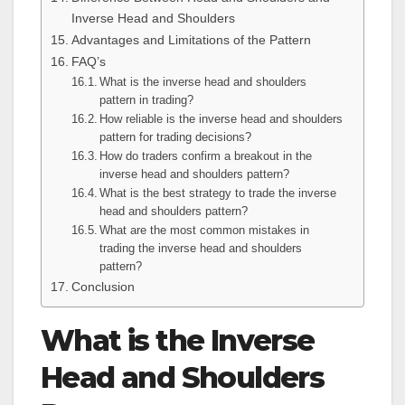
Inverse Head and Shoulders
Advantages and Limitations of the Pattern
FAQ’s
What is the inverse head and shoulders
pattern in trading?
How reliable is the inverse head and shoulders
pattern for trading decisions?
How do traders confirm a breakout in the
inverse head and shoulders pattern?
What is the best strategy to trade the inverse
head and shoulders pattern?
What are the most common mistakes in
trading the inverse head and shoulders
pattern?
Conclusion
What is the Inverse
Head and Shoulders