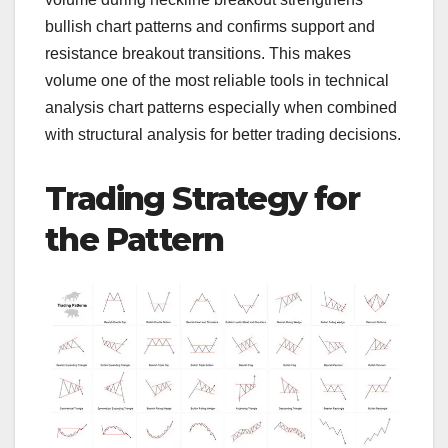
bullish chart patterns and confirms support and
resistance breakout transitions. This makes
volume one of the most reliable tools in technical
analysis chart patterns especially when combined
with structural analysis for better trading decisions.
Trading Strategy for
the Pattern