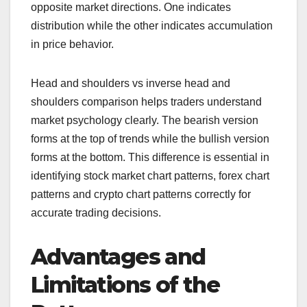
opposite market directions. One indicates
distribution while the other indicates accumulation
in price behavior.
Head and shoulders vs inverse head and
shoulders comparison helps traders understand
market psychology clearly. The bearish version
forms at the top of trends while the bullish version
forms at the bottom. This difference is essential in
identifying stock market chart patterns, forex chart
patterns and crypto chart patterns correctly for
accurate trading decisions.
Advantages and
Limitations of the