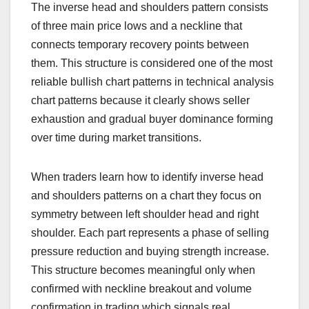
The inverse head and shoulders pattern consists
of three main price lows and a neckline that
connects temporary recovery points between
them. This structure is considered one of the most
reliable bullish chart patterns in technical analysis
chart patterns because it clearly shows seller
exhaustion and gradual buyer dominance forming
over time during market transitions.
When traders learn how to identify inverse head
and shoulders patterns on a chart they focus on
symmetry between left shoulder head and right
shoulder. Each part represents a phase of selling
pressure reduction and buying strength increase.
This structure becomes meaningful only when
confirmed with neckline breakout and volume
confirmation in trading which signals real