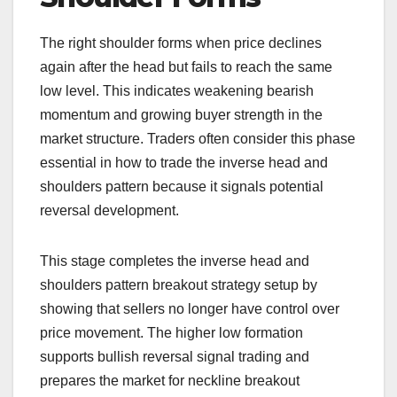
The right shoulder forms when price declines
again after the head but fails to reach the same
low level. This indicates weakening bearish
momentum and growing buyer strength in the
market structure. Traders often consider this phase
essential in how to trade the inverse head and
shoulders pattern because it signals potential
reversal development.
This stage completes the inverse head and
shoulders pattern breakout strategy setup by
showing that sellers no longer have control over
price movement. The higher low formation
supports bullish reversal signal trading and
prepares the market for neckline breakout