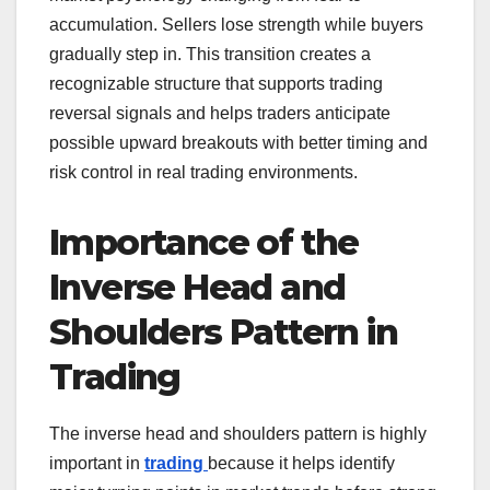
accumulation. Sellers lose strength while buyers
gradually step in. This transition creates a
recognizable structure that supports trading
reversal signals and helps traders anticipate
possible upward breakouts with better timing and
risk control in real trading environments.
Importance of the
Inverse Head and
Shoulders Pattern in
Trading
The inverse head and shoulders pattern is highly
important in
trading
because it helps identify