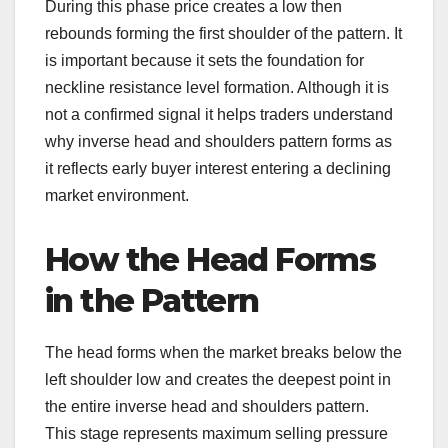
During this phase price creates a low then
rebounds forming the first shoulder of the pattern. It
is important because it sets the foundation for
neckline resistance level formation. Although it is
not a confirmed signal it helps traders understand
why inverse head and shoulders pattern forms as
it reflects early buyer interest entering a declining
market environment.
How the Head Forms
in the Pattern
The head forms when the market breaks below the
left shoulder low and creates the deepest point in
the entire inverse head and shoulders pattern.
This stage represents maximum selling pressure