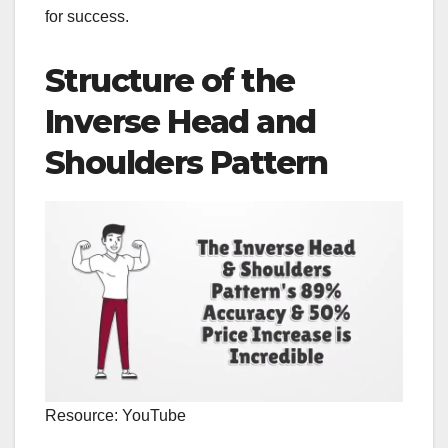
for success.
Structure of the
Inverse Head and
Shoulders Pattern
Resource: YouTube