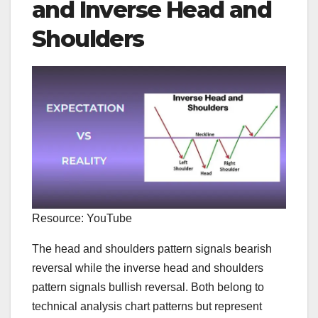
and Inverse Head and
Shoulders
Resource: YouTube
The head and shoulders pattern signals bearish
reversal while the inverse head and shoulders
pattern signals bullish reversal. Both belong to
technical analysis chart patterns but represent