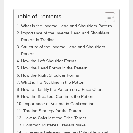
Table of Contents
What is the Inverse Head and Shoulders Pattern
Importance of the Inverse Head and Shoulders
Pattern in Trading
Structure of the Inverse Head and Shoulders
Pattern
How the Left Shoulder Forms
How the Head Forms in the Pattern
How the Right Shoulder Forms
What is the Neckline in the Pattern
How to Identify the Pattern on a Price Chart
How the Breakout Confirms the Pattern
Importance of Volume in Confirmation
Trading Strategy for the Pattern
How to Calculate the Price Target
Common Mistakes Traders Make
Difference Between Head and Shoulders and