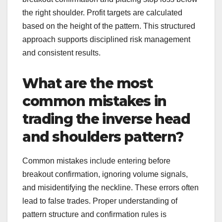
the right shoulder. Profit targets are calculated
based on the height of the pattern. This structured
approach supports disciplined risk management
and consistent results.
What are the most
common mistakes in
trading the inverse head
and shoulders pattern?
Common mistakes include entering before
breakout confirmation, ignoring volume signals,
and misidentifying the neckline. These errors often
lead to false trades. Proper understanding of
pattern structure and confirmation rules is