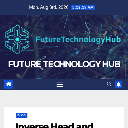
Skip
Mon. Aug 3rd, 2026
5:13:19 AM
to
content
FUTURE TECHNOLOGY HUB
BLOG
Inverse Head and