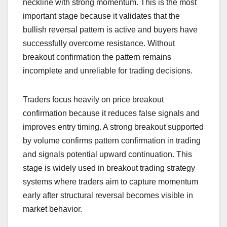
neckline with strong momentum. This is the most
important stage because it validates that the
bullish reversal pattern is active and buyers have
successfully overcome resistance. Without
breakout confirmation the pattern remains
incomplete and unreliable for trading decisions.
Traders focus heavily on price breakout
confirmation because it reduces false signals and
improves entry timing. A strong breakout supported
by volume confirms pattern confirmation in trading
and signals potential upward continuation. This
stage is widely used in breakout trading strategy
systems where traders aim to capture momentum
early after structural reversal becomes visible in
market behavior.