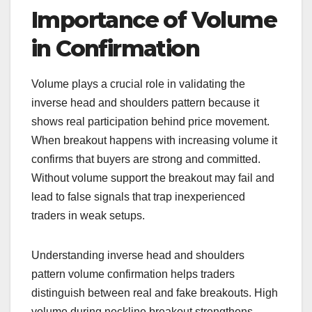
Importance of Volume
in Confirmation
Volume plays a crucial role in validating the
inverse head and shoulders pattern because it
shows real participation behind price movement.
When breakout happens with increasing volume it
confirms that buyers are strong and committed.
Without volume support the breakout may fail and
lead to false signals that trap inexperienced
traders in weak setups.
Understanding inverse head and shoulders
pattern volume confirmation helps traders
distinguish between real and fake breakouts. High
volume during neckline breakout strengthens