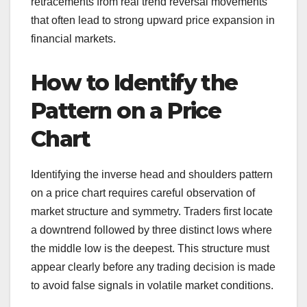
retracements from real trend reversal movements
that often lead to strong upward price expansion in
financial markets.
How to Identify the
Pattern on a Price
Chart
Identifying the inverse head and shoulders pattern
on a price chart requires careful observation of
market structure and symmetry. Traders first locate
a downtrend followed by three distinct lows where
the middle low is the deepest. This structure must
appear clearly before any trading decision is made
to avoid false signals in volatile market conditions.