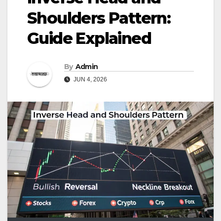
Shoulders Pattern:
Guide Explained
By
Admin
JUN 4, 2026