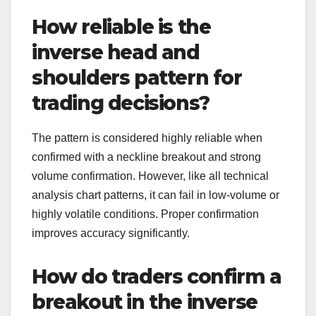
How reliable is the
inverse head and
shoulders pattern for
trading decisions?
The pattern is considered highly reliable when
confirmed with a neckline breakout and strong
volume confirmation. However, like all technical
analysis chart patterns, it can fail in low-volume or
highly volatile conditions. Proper confirmation
improves accuracy significantly.
How do traders confirm a
breakout in the inverse