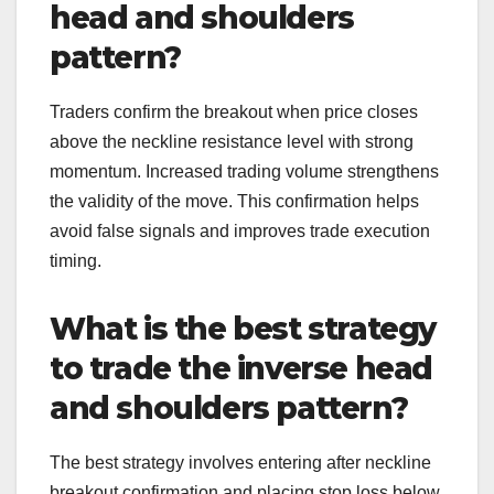
head and shoulders
pattern?
Traders confirm the breakout when price closes
above the neckline resistance level with strong
momentum. Increased trading volume strengthens
the validity of the move. This confirmation helps
avoid false signals and improves trade execution
timing.
What is the best strategy
to trade the inverse head
and shoulders pattern?
The best strategy involves entering after neckline
breakout confirmation and placing stop loss below