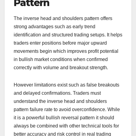
Pattern
The inverse head and shoulders pattern offers
strong advantages such as early trend
identification and structured trading setups. It helps
traders enter positions before major upward
movements begin which improves profit potential
in bullish market conditions when confirmed
correctly with volume and breakout strength.
However limitations exist such as false breakouts
and delayed confirmations. Traders must
understand the inverse head and shoulders
pattern failure rate to avoid overconfidence. While
it is a powerful bullish reversal pattern it should
always be combined with other technical tools for
better accuracy and risk control in real trading