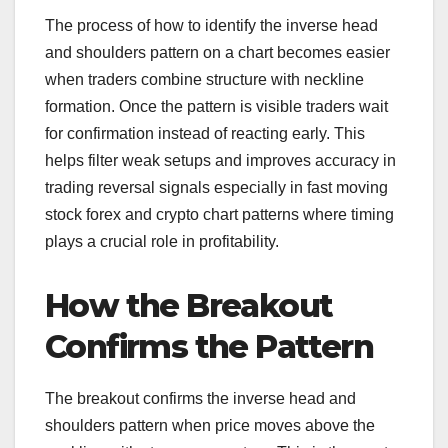
The process of how to identify the inverse head
and shoulders pattern on a chart becomes easier
when traders combine structure with neckline
formation. Once the pattern is visible traders wait
for confirmation instead of reacting early. This
helps filter weak setups and improves accuracy in
trading reversal signals especially in fast moving
stock forex and crypto chart patterns where timing
plays a crucial role in profitability.
How the Breakout
Confirms the Pattern
The breakout confirms the inverse head and
shoulders pattern when price moves above the