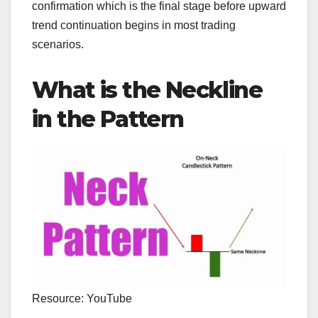
confirmation which is the final stage before upward
trend continuation begins in most trading
scenarios.
What is the Neckline
in the Pattern
Resource: YouTube