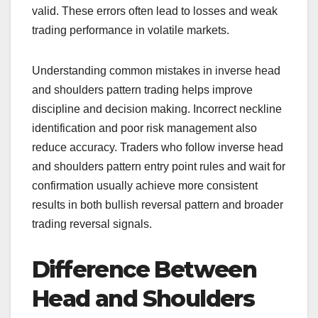
valid. These errors often lead to losses and weak
trading performance in volatile markets.
Understanding common mistakes in inverse head
and shoulders pattern trading helps improve
discipline and decision making. Incorrect neckline
identification and poor risk management also
reduce accuracy. Traders who follow inverse head
and shoulders pattern entry point rules and wait for
confirmation usually achieve more consistent
results in both bullish reversal pattern and broader
trading reversal signals.
Difference Between
Head and Shoulders