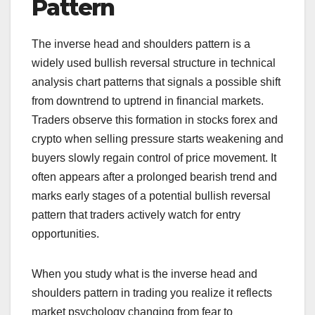
Pattern
The inverse head and shoulders pattern is a
widely used bullish reversal structure in technical
analysis chart patterns that signals a possible shift
from downtrend to uptrend in financial markets.
Traders observe this formation in stocks forex and
crypto when selling pressure starts weakening and
buyers slowly regain control of price movement. It
often appears after a prolonged bearish trend and
marks early stages of a potential bullish reversal
pattern that traders actively watch for entry
opportunities.
When you study what is the inverse head and
shoulders pattern in trading you realize it reflects
market psychology changing from fear to