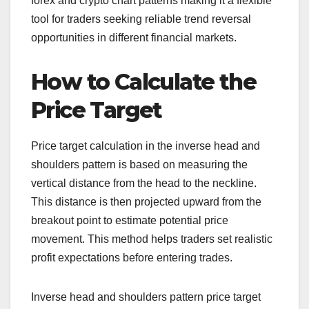
forex and crypto chart patterns making it a flexible
tool for traders seeking reliable trend reversal
opportunities in different financial markets.
How to Calculate the
Price Target
Price target calculation in the inverse head and
shoulders pattern is based on measuring the
vertical distance from the head to the neckline.
This distance is then projected upward from the
breakout point to estimate potential price
movement. This method helps traders set realistic
profit expectations before entering trades.
Inverse head and shoulders pattern price target