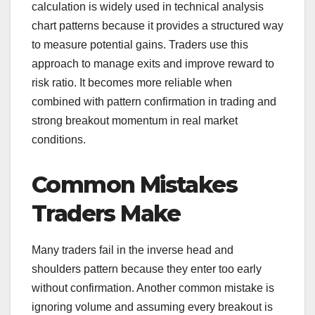
calculation is widely used in technical analysis
chart patterns because it provides a structured way
to measure potential gains. Traders use this
approach to manage exits and improve reward to
risk ratio. It becomes more reliable when
combined with pattern confirmation in trading and
strong breakout momentum in real market
conditions.
Common Mistakes
Traders Make
Many traders fail in the inverse head and
shoulders pattern because they enter too early
without confirmation. Another common mistake is
ignoring volume and assuming every breakout is