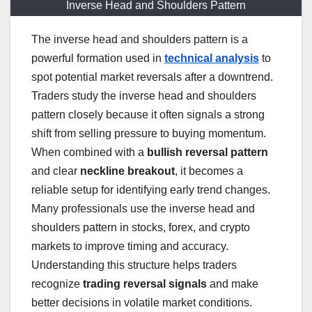
Inverse Head and Shoulders Pattern
The inverse head and shoulders pattern is a
powerful formation used in
technical analysis
to
spot potential market reversals after a downtrend.
Traders study the inverse head and shoulders
pattern closely because it often signals a strong
shift from selling pressure to buying momentum.
When combined with a
bullish reversal pattern
and clear
neckline breakout
, it becomes a
reliable setup for identifying early trend changes.
Many professionals use the inverse head and
shoulders pattern in stocks, forex, and crypto
markets to improve timing and accuracy.
Understanding this structure helps traders
recognize
trading reversal signals
and make
better decisions in volatile market conditions.