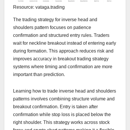
Resource: vataga.trading
The trading strategy for inverse head and
shoulders pattern focuses on patience
confirmation and structured entry rules. Traders
wait for neckline breakout instead of entering early
during formation. This approach reduces risk and
improves accuracy in breakout trading strategy
systems where timing and confirmation are more
important than prediction.
Learning how to trade inverse head and shoulders
patterns involves combining structure volume and
breakout confirmation. Entry is taken after
confirmation while stop loss is placed below the
right shoulder. This strategy works across stock