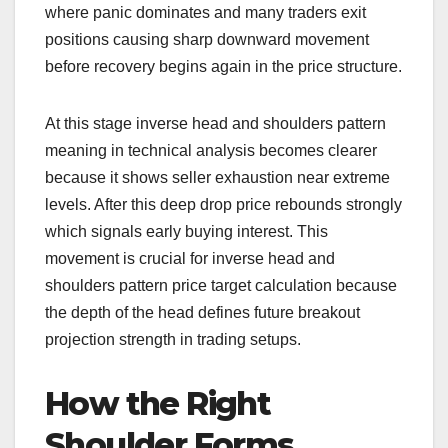
where panic dominates and many traders exit
positions causing sharp downward movement
before recovery begins again in the price structure.
At this stage inverse head and shoulders pattern
meaning in technical analysis becomes clearer
because it shows seller exhaustion near extreme
levels. After this deep drop price rebounds strongly
which signals early buying interest. This
movement is crucial for inverse head and
shoulders pattern price target calculation because
the depth of the head defines future breakout
projection strength in trading setups.
How the Right
Shoulder Forms