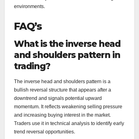
environments.
FAQ’s
What is the inverse head
and shoulders pattern in
trading?
The inverse head and shoulders pattern is a
bullish reversal structure that appears after a
downtrend and signals potential upward
momentum. It reflects weakening selling pressure
and increasing buying interest in the market.
Traders use it in technical analysis to identify early
trend reversal opportunities.