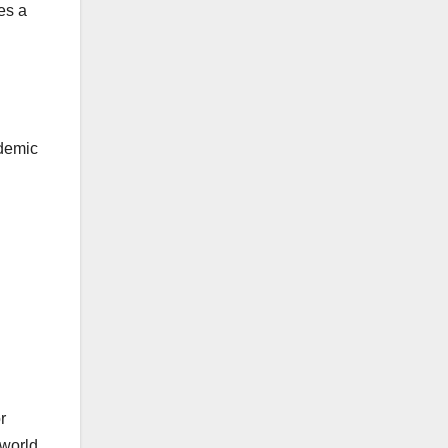
es a
ademic
r
 world