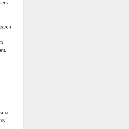
hers
search
to
nt.
 small
emy
d