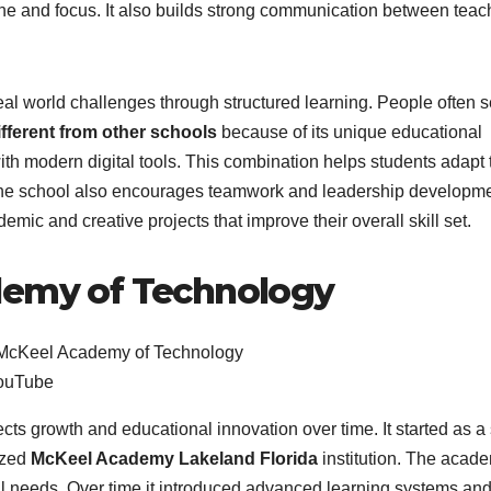
ne and focus. It also builds strong communication between teac
al world challenges through structured learning. People often 
ferent from other schools
because of its unique educational
ith modern digital tools. This combination helps students adapt 
The school also encourages teamwork and leadership developme
mic and creative projects that improve their overall skill set.
demy of Technology
ouTube
ts growth and educational innovation over time. It started as a
ized
McKeel Academy Lakeland Florida
institution. The acad
 needs. Over time it introduced advanced learning systems an