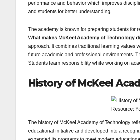
performance and behavior which improves discipli
and students for better understanding.
The academy is known for preparing students for re
What makes McKeel Academy of Technology dif
approach. It combines traditional learning values w
future academic and professional environments. 
Students learn responsibility while working on acade
History of McKeel Aca
Resource: Y
The history of McKeel Academy of Technology reflec
educational initiative and developed into a recogn
expanded its programs to meet modern educational