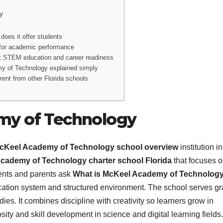
y
oes it offer students
for academic performance
 STEM education and career readiness
y of Technology explained simply
nt from other Florida schools
my of Technology
cKeel Academy of Technology school overview
institution in
cademy of Technology charter school Florida
that focuses 
ents and parents ask
What is McKeel Academy of Technolog
ducation system and structured environment. The school serves g
dies. It combines discipline with creativity so learners grow in
sity and skill development in science and digital learning fields.