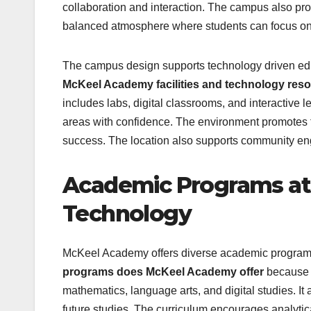
collaboration and interaction. The campus also prov
balanced atmosphere where students can focus on b
The campus design supports technology driven edu
McKeel Academy facilities and technology res
includes labs, digital classrooms, and interactive
areas with confidence. The environment promotes fo
success. The location also supports community en
Academic Programs at
Technology
McKeel Academy offers diverse academic programs
programs does McKeel Academy offer
because o
mathematics, language arts, and digital studies. It 
future studies. The curriculum encourages analytic