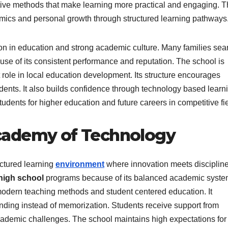
tive methods that make learning more practical and engaging. 
cs and personal growth through structured learning pathways
ation in education and strong academic culture. Many families se
se of its consistent performance and reputation. The school is
 role in local education development. Its structure encourages
dents. It also builds confidence through technology based learn
ents for higher education and future careers in competitive fie
cademy of Technology
ctured learning
environment
where innovation meets discipline
high school
programs because of its balanced academic syste
 modern teaching methods and student centered education. It
anding instead of memorization. Students receive support from
demic challenges. The school maintains high expectations for