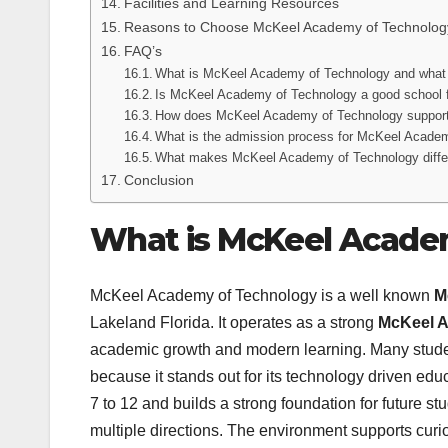
Facilities and Learning Resources
Reasons to Choose McKeel Academy of Technolog
FAQ’s
What is McKeel Academy of Technology and what d
Is McKeel Academy of Technology a good school 
How does McKeel Academy of Technology support
What is the admission process for McKeel Academ
What makes McKeel Academy of Technology differe
Conclusion
What is McKeel Acade
McKeel Academy of Technology is a well known
M
Lakeland Florida. It operates as a strong
McKeel A
academic growth and modern learning. Many stud
because it stands out for its technology driven e
7 to 12 and builds a strong foundation for future stu
multiple directions. The environment supports curio