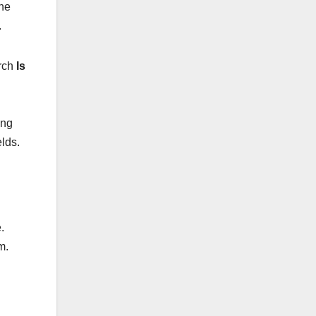
The
.
arch
Is
ing
lds.
.
m.