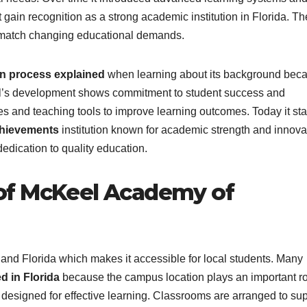
gain recognition as a strong academic institution in Florida. Th
o match changing educational demands.
 process explained
when learning about its background bec
ool’s development shows commitment to student success and
es and teaching tools to improve learning outcomes. Today it st
hievements
institution known for academic strength and innova
edication to quality education.
of McKeel Academy of
nd Florida which makes it accessible for local students. Many
 in Florida
because the campus location plays an important ro
designed for effective learning. Classrooms are arranged to su