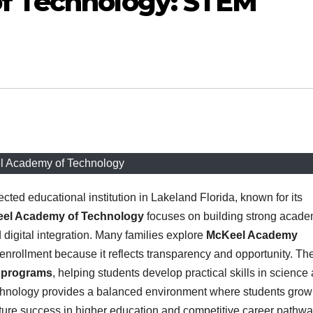
f Technology: STEM
 Academy of Technology
cted educational institution in Lakeland Florida, known for its
el Academy of Technology
focuses on building strong acade
igital integration. Many families explore
McKeel Academy
nrollment because it reflects transparency and opportunity. Th
 programs
, helping students develop practical skills in science
chnology provides a balanced environment where students grow
uture success in higher education and competitive career pathwa