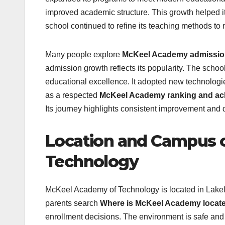
improved academic structure. This growth helped it 
school continued to refine its teaching methods t
Many people explore
McKeel Academy admission
admission growth reflects its popularity. The sch
educational excellence. It adopted new technologi
as a respected
McKeel Academy ranking and ac
Its journey highlights consistent improvement and d
Location and Campus 
Technology
McKeel Academy of Technology is located in Lakela
parents search
Where is McKeel Academy located
enrollment decisions. The environment is safe and 