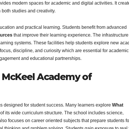
ides modern spaces for academic and digital activities. It creat
oth studies and creativity.
cation and practical learning. Students benefit from advanced
ources
that improve their learning experience. The infrastructure
 learning systems. These facilities help students explore new ac
cus, discipline, and curiosity which are essential for academic
gagement and educational partnerships.
 McKeel Academy of
 designed for student success. Many learners explore
What
f its wide curriculum structure. The school includes science,
also focuses on career oriented subjects that prepare students fo
al thinking and problem solving. Students gain exposure to real