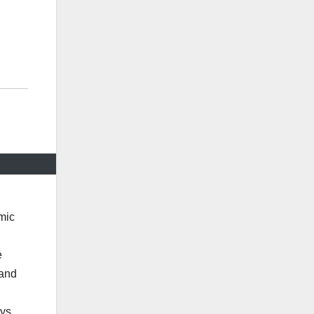
mic
e
 and
ys.