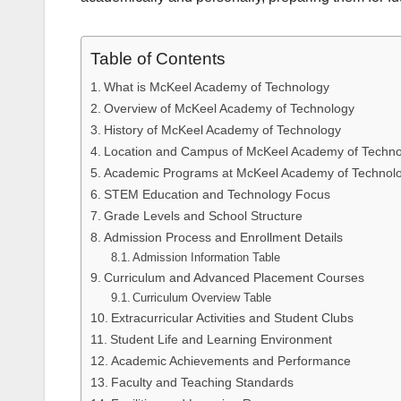
Table of Contents
What is McKeel Academy of Technology
Overview of McKeel Academy of Technology
History of McKeel Academy of Technology
Location and Campus of McKeel Academy of Techno
Academic Programs at McKeel Academy of Technol
STEM Education and Technology Focus
Grade Levels and School Structure
Admission Process and Enrollment Details
Admission Information Table
Curriculum and Advanced Placement Courses
Curriculum Overview Table
Extracurricular Activities and Student Clubs
Student Life and Learning Environment
Academic Achievements and Performance
Faculty and Teaching Standards