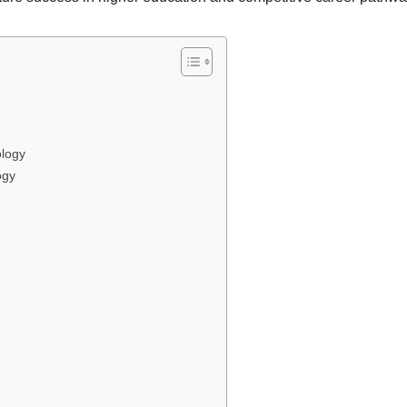
logy
ogy