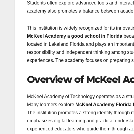
Students often explore advanced tools and interac
academy also promotes a balance between academi
This institution is widely recognized for its innov
McKeel Academy a good school in Florida
becau
located in Lakeland Florida and plays an important
responsibility and independent thinking among stu
experiences. The academy focuses on preparing stud
Overview of McKeel A
McKeel Academy of Technology operates as a stru
Many learners explore
McKeel Academy Florida 
The institution promotes a strong identity through
emphasizes digital learning and practical underst
experienced educators who guide them through aca