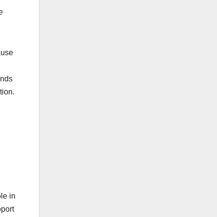
e
ause
ands
tion.
le in
pport