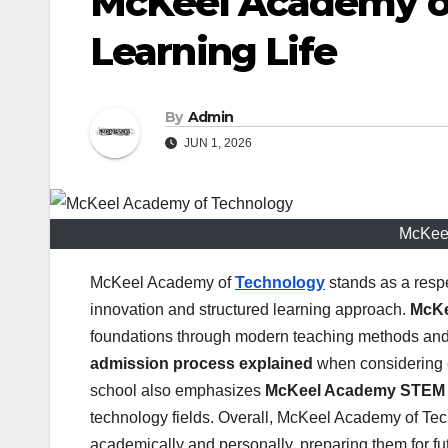
McKeel Academy o
Learning Life
By
Admin
JUN 1, 2026
McKeel
McKeel Academy of
Technology
stands as a respe
innovation and structured learning approach.
McKe
foundations through modern teaching methods and d
admission process explained
when considering e
school also emphasizes
McKeel Academy STEM
technology fields. Overall, McKeel Academy of Te
academically and personally, preparing them for f