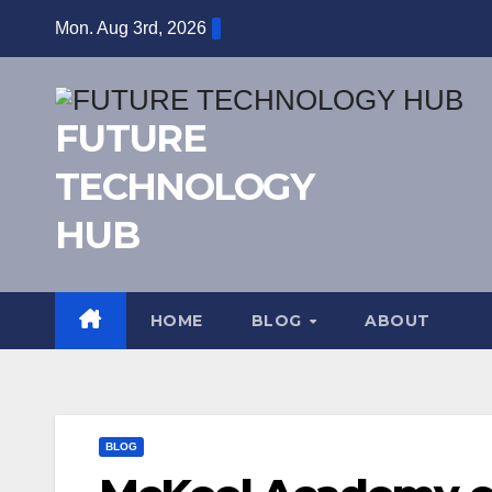
Skip
Mon. Aug 3rd, 2026
to
content
FUTURE
TECHNOLOGY
HUB
HOME
BLOG
ABOUT
BLOG