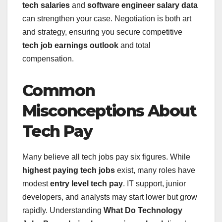
tech salaries
and
software engineer salary data
can strengthen your case. Negotiation is both art
and strategy, ensuring you secure competitive
tech job earnings outlook
and total
compensation.
Common
Misconceptions About
Tech Pay
Many believe all tech jobs pay six figures. While
highest paying tech jobs
exist, many roles have
modest
entry level tech pay
. IT support, junior
developers, and analysts may start lower but grow
rapidly. Understanding
What Do Technology