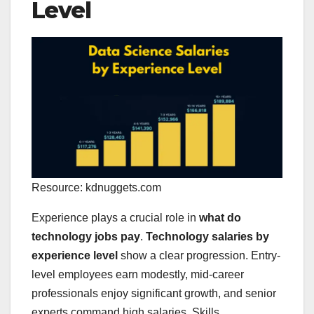
Level
Resource: kdnuggets.com
Experience plays a crucial role in
what do
technology jobs pay
.
Technology salaries by
experience level
show a clear progression. Entry-
level employees earn modestly, mid-career
professionals enjoy significant growth, and senior
experts command high salaries. Skills,