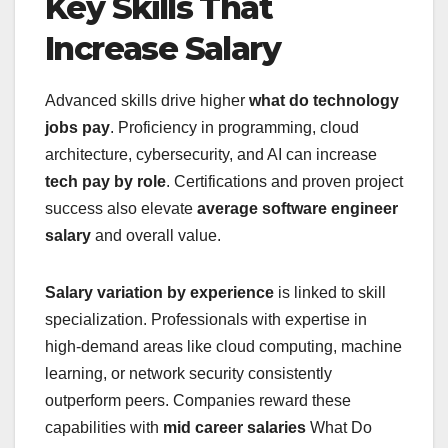
Key Skills That
Increase Salary
Advanced skills drive higher
what do technology
jobs pay
. Proficiency in programming, cloud
architecture, cybersecurity, and AI can increase
tech pay by role
. Certifications and proven project
success also elevate
average software engineer
salary
and overall value.
Salary variation by experience
is linked to skill
specialization. Professionals with expertise in
high-demand areas like cloud computing, machine
learning, or network security consistently
outperform peers. Companies reward these
capabilities with
mid career salaries
What Do