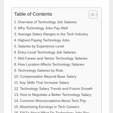
Table of Contents
Overview of Technology Job Salaries
Why Technology Jobs Pay Well
Average Salary Ranges in the Tech Industry
Highest Paying Technology Jobs
Salaries by Experience Level
Entry-Level Technology Job Salaries
Mid-Career and Senior Technology Salaries
How Location Affects Technology Salaries
Technology Salaries by Role
Compensation Beyond Base Salary
Key Skills That Increase Salary
Technology Salary Trends and Future Growth
How to Negotiate a Better Technology Salary
Common Misconceptions About Tech Pay
Maximizing Earnings in Tech Careers
FAQ’s About What Do Technology Jobs Pay