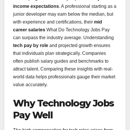
income expectations
. A professional starting as a
junior developer may earn below the median, but
with experience and certifications, their
mid
career salaries
What Do Technology Jobs Pay
can surpass the industry average. Understanding
tech pay by role
and projected growth ensures
that individuals plan strategically. Companies
often publish salary guides and benchmarks to
attract talent. Comparing these insights with real-
world data helps professionals gauge their market
value accurately.
Why Technology Jobs
Pay Well