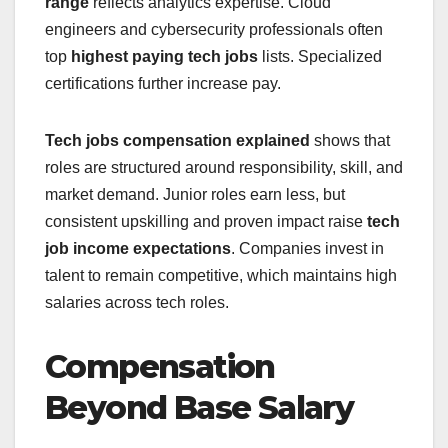
range
reflects analytics expertise. Cloud
engineers and cybersecurity professionals often
top
highest paying tech jobs
lists. Specialized
certifications further increase pay.
Tech jobs compensation explained
shows that
roles are structured around responsibility, skill, and
market demand. Junior roles earn less, but
consistent upskilling and proven impact raise
tech
job income expectations
. Companies invest in
talent to remain competitive, which maintains high
salaries across tech roles.
Compensation
Beyond Base Salary