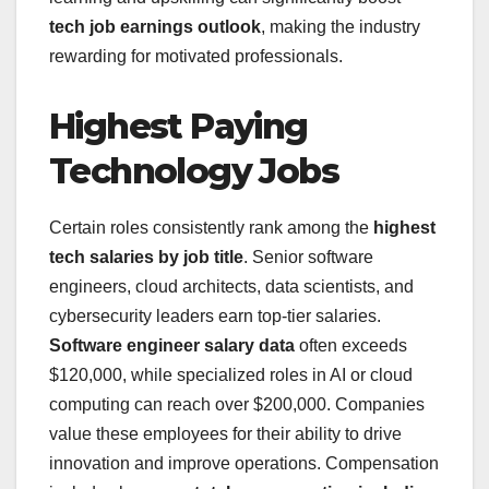
tech job earnings outlook
, making the industry
rewarding for motivated professionals.
Highest Paying
Technology Jobs
Certain roles consistently rank among the
highest
tech salaries by job title
. Senior software
engineers, cloud architects, data scientists, and
cybersecurity leaders earn top-tier salaries.
Software engineer salary data
often exceeds
$120,000, while specialized roles in AI or cloud
computing can reach over $200,000. Companies
value these employees for their ability to drive
innovation and improve operations. Compensation