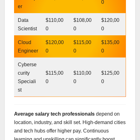
0
er
Data
$110,00
$108,00
$120,00
Scientist
0
0
0
Cloud
$120,00
$115,00
$135,00
Engineer
0
0
0
Cyberse
curity
$115,00
$110,00
$125,00
Speciali
0
0
0
st
Average salary tech professionals
depend on
location, industry, and skill set. High-demand cities
and tech hubs offer higher pay. Continuous
learning and upskilling can significantly boost