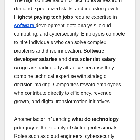
The high compensation for tech roles arises from
demand, specialized skills, and industry growth.
Highest paying tech jobs
require expertise in
software
development, data analysis, cloud
computing, and cybersecurity. Employers compete
to hire individuals who can solve complex
problems and drive innovation.
Software
developer salaries
and
data scientist salary
range
are particularly attractive because they
combine technical expertise with strategic
decision-making. Companies reward employees
who contribute directly to efficiency, revenue
growth, and digital transformation initiatives.
Another factor influencing
what do technology
jobs pay
is the scarcity of skilled professionals.
Roles such as cloud engineers, cybersecurity