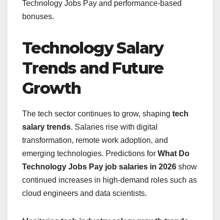
Technology Jobs Pay and performance-based
bonuses.
Technology Salary
Trends and Future
Growth
The tech sector continues to grow, shaping
tech
salary trends
. Salaries rise with digital
transformation, remote work adoption, and
emerging technologies. Predictions for
What Do
Technology Jobs Pay
job salaries in 2026
show
continued increases in high-demand roles such as
cloud engineers and data scientists.