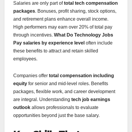
Salaries are only part of
total tech compensation
packages
. Bonuses, profit sharing, stock options,
and retirement plans enhance overall income.
High performers may earn over 20% of total pay
through incentives.
What Do Technology Jobs
Pay
salaries by experience level
often include
these benefits to attract and retain skilled
employees.
Companies offer
total compensation including
equity
for senior and mid-level roles. Benefits
packages, flexible work, and career development
are integral. Understanding
tech job earnings
outlook
allows professionals to evaluate
opportunities beyond just the base salary.