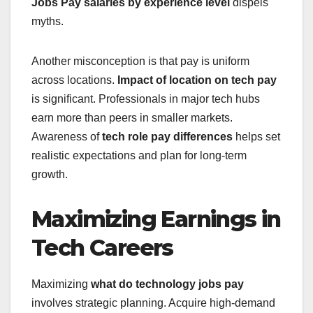
Jobs Pay
salaries by experience level
dispels
myths.
Another misconception is that pay is uniform
across locations.
Impact of location on tech pay
is significant. Professionals in major tech hubs
earn more than peers in smaller markets.
Awareness of
tech role pay differences
helps set
realistic expectations and plan for long-term
growth.
Maximizing Earnings in
Tech Careers
Maximizing
what do technology jobs pay
involves strategic planning. Acquire high-demand