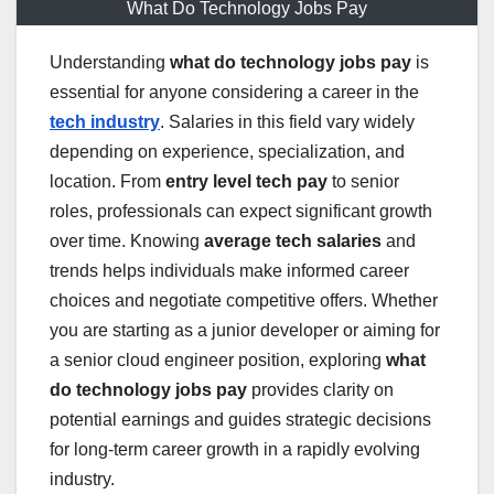
What Do Technology Jobs Pay
Understanding
what do technology jobs pay
is
essential for anyone considering a career in the
tech industry
. Salaries in this field vary widely
depending on experience, specialization, and
location. From
entry level tech pay
to senior
roles, professionals can expect significant growth
over time. Knowing
average tech salaries
and
trends helps individuals make informed career
choices and negotiate competitive offers. Whether
you are starting as a junior developer or aiming for
a senior cloud engineer position, exploring
what
do technology jobs pay
provides clarity on
potential earnings and guides strategic decisions
for long-term career growth in a rapidly evolving
industry.