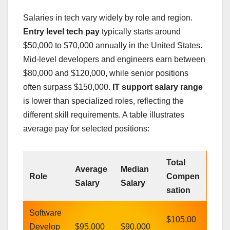
Salaries in tech vary widely by role and region.
Entry level tech pay
typically starts around
$50,000 to $70,000 annually in the United States.
Mid-level developers and engineers earn between
$80,000 and $120,000, while senior positions
often surpass $150,000.
IT support salary range
is lower than specialized roles, reflecting the
different skill requirements. A table illustrates
average pay for selected positions:
Total
Average
Median
Role
Compen
Salary
Salary
sation
Software
$105,00
Develop
$95,000
$90,000