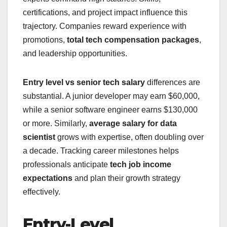
certifications, and project impact influence this
trajectory. Companies reward experience with
promotions,
total tech compensation packages
,
and leadership opportunities.
Entry level vs senior tech salary
differences are
substantial. A junior developer may earn $60,000,
while a senior software engineer earns $130,000
or more. Similarly,
average salary for data
scientist
grows with expertise, often doubling over
a decade. Tracking career milestones helps
professionals anticipate
tech job income
expectations
and plan their growth strategy
effectively.
Entry-Level