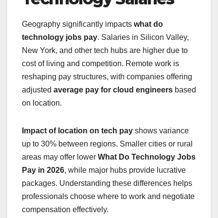
Geography significantly impacts
what do
technology jobs pay
. Salaries in Silicon Valley,
New York, and other tech hubs are higher due to
cost of living and competition. Remote work is
reshaping pay structures, with companies offering
adjusted
average pay for cloud engineers
based
on location.
Impact of location on tech pay
shows variance
up to 30% between regions. Smaller cities or rural
areas may offer lower
What Do Technology Jobs
Pay in 2026
, while major hubs provide lucrative
packages. Understanding these differences helps
professionals choose where to work and negotiate
compensation effectively.