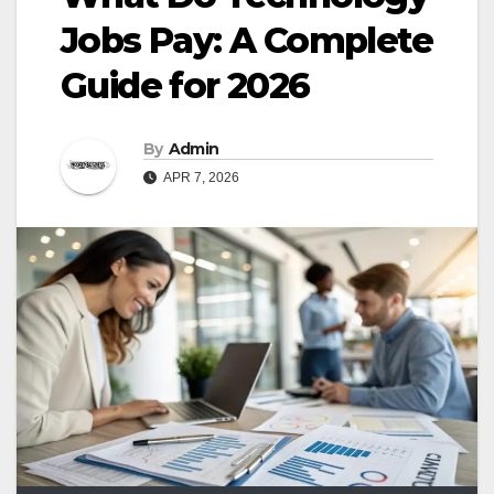
Jobs Pay: A Complete
Guide for 2026
By
Admin
APR 7, 2026