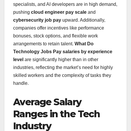
specialists, and AI developers are in high demand,
pushing
cloud engineer pay scale
and
cybersecurity job pay
upward. Additionally,
companies offer incentives like performance
bonuses, stock options, and flexible work
arrangements to retain talent.
What Do
Technology Jobs Pay
salaries by experience
level
are significantly higher than in other
industries, reflecting the market’s need for highly
skilled workers and the complexity of tasks they
handle.
Average Salary
Ranges in the Tech
Industry