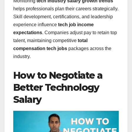
Monitoring
tech industry salary growth trends
helps professionals plan their careers strategically.
Skill development, certifications, and leadership
experience influence
tech job income
expectations
. Companies adjust pay to retain top
talent, maintaining competitive
total
compensation tech jobs
packages across the
industry.
How to Negotiate a
Better Technology
Salary