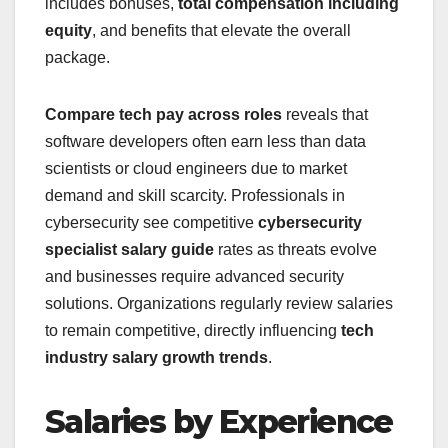
includes bonuses,
total compensation including
equity
, and benefits that elevate the overall
package.
Compare tech pay across roles
reveals that
software developers often earn less than data
scientists or cloud engineers due to market
demand and skill scarcity. Professionals in
cybersecurity see competitive
cybersecurity
specialist salary guide
rates as threats evolve
and businesses require advanced security
solutions. Organizations regularly review salaries
to remain competitive, directly influencing
tech
industry salary growth trends
.
Salaries by Experience