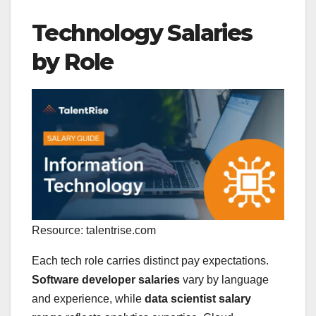
Technology Salaries
by Role
Resource: talentrise.com
Each tech role carries distinct pay expectations.
Software developer salaries
vary by language
and experience, while
data scientist salary