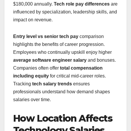
$180,000 annually.
Tech role pay differences
are
influenced by specialization, leadership skills, and
impact on revenue.
Entry level vs senior tech pay
comparison
highlights the benefits of career progression.
Employees who continually upskill enjoy higher
average software engineer salary
and bonuses.
Companies often offer
total compensation
including equity
for critical mid-career roles.
Tracking
tech salary trends
ensures
professionals understand how demand shapes
salaries over time.
How Location Affects
Technology Salaries