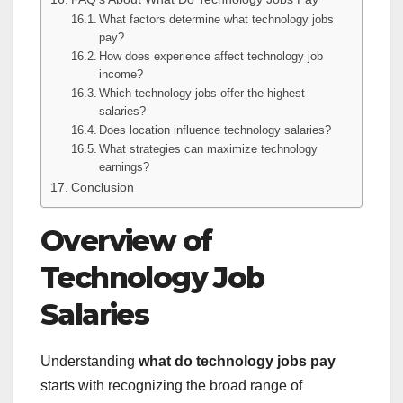
What factors determine what technology jobs
pay?
How does experience affect technology job
income?
Which technology jobs offer the highest
salaries?
Does location influence technology salaries?
What strategies can maximize technology
earnings?
Conclusion
Overview of
Technology Job
Salaries
Understanding
what do technology jobs pay
starts with recognizing the broad range of