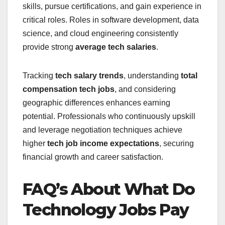
skills, pursue certifications, and gain experience in
critical roles. Roles in software development, data
science, and cloud engineering consistently
provide strong
average tech salaries
.
Tracking
tech salary trends
, understanding
total
compensation tech jobs
, and considering
geographic differences enhances earning
potential. Professionals who continuously upskill
and leverage negotiation techniques achieve
higher
tech job income expectations
, securing
financial growth and career satisfaction.
FAQ’s About What Do
Technology Jobs Pay