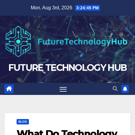
Skip
Mon. Aug 3rd, 2026
3:24:45 PM
to
content
FUTURE TECHNOLOGY HUB
BLOG
What Do Technology