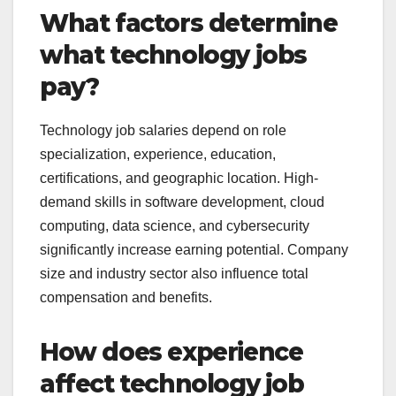
What factors determine
what technology jobs
pay?
Technology job salaries depend on role
specialization, experience, education,
certifications, and geographic location. High-
demand skills in software development, cloud
computing, data science, and cybersecurity
significantly increase earning potential. Company
size and industry sector also influence total
compensation and benefits.
How does experience
affect technology job