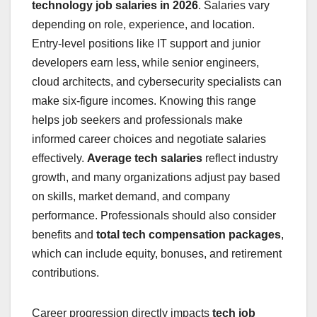
technology job salaries in 2026
. Salaries vary
depending on role, experience, and location.
Entry-level positions like IT support and junior
developers earn less, while senior engineers,
cloud architects, and cybersecurity specialists can
make six-figure incomes. Knowing this range
helps job seekers and professionals make
informed career choices and negotiate salaries
effectively.
Average tech salaries
reflect industry
growth, and many organizations adjust pay based
on skills, market demand, and company
performance. Professionals should also consider
benefits and
total tech compensation packages
,
which can include equity, bonuses, and retirement
contributions.
Career progression directly impacts
tech job