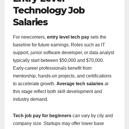
Technology Job
Salaries
For newcomers,
entry level tech pay
sets the
baseline for future earnings. Roles such as IT
support, junior software developer, or data analyst
typically start between $50,000 and $70,000.
Early-career professionals benefit from
mentorship, hands-on projects, and certifications
to accelerate growth.
Average tech salaries
at
this stage reflect both skill development and
industry demand.
Tech job pay for beginners
can vary by city and
company size. Startups may offer lower base