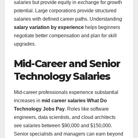
salaries but provide equity in exchange for growth
potential. Large corporations provide structured
salaries with defined career paths. Understanding
salary variation by experience
helps beginners
negotiate better compensation and plan for skill
upgrades.
Mid-Career and Senior
Technology Salaries
Mid-career professionals experience substantial
increases in
mid career salaries What Do
Technology Jobs Pay
. Roles like software
engineers, data scientists, and cloud architects
see salaries between $90,000 and $150,000.
Senior specialists and managers can earn beyond