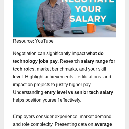
Resource: YouTube
Negotiation can significantly impact
what do
technology jobs pay
. Research
salary range for
tech roles
, market benchmarks, and your skill
level. Highlight achievements, certifications, and
impact on projects to justify higher pay.
Understanding
entry level vs senior tech salary
helps position yourself effectively.
Employers consider experience, market demand,
and role complexity. Presenting data on
average