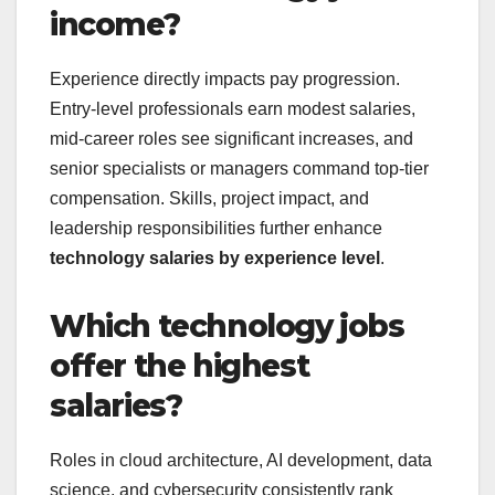
income?
Experience directly impacts pay progression.
Entry-level professionals earn modest salaries,
mid-career roles see significant increases, and
senior specialists or managers command top-tier
compensation. Skills, project impact, and
leadership responsibilities further enhance
technology salaries by experience level
.
Which technology jobs
offer the highest
salaries?
Roles in cloud architecture, AI development, data
science, and cybersecurity consistently rank