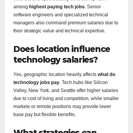
among
highest paying tech jobs
. Senior
software engineers and specialized technical
managers also command premium salaries due to
their strategic value and technical expertise.
Does location influence
technology salaries?
Yes, geographic location heavily affects
what do
technology jobs pay
. Tech hubs like Silicon
Valley, New York, and Seattle offer higher salaries
due to cost of living and competition, while smaller
markets or remote positions may provide lower
base pay but flexible benefits.
What strategies can